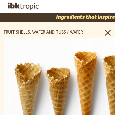
Ingredients that inspire
FRUIT SHELLS, WAFER AND TUBS / WAFER