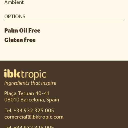
Ambient
OPTIONS
Palm Oil Free
Gluten free
Plaça Tetuan 40-41
08010 Barcelona, Spain
Tel. +
34 932 325 005
comercial@ibktropic.com
Tel. +
34 932 325 005