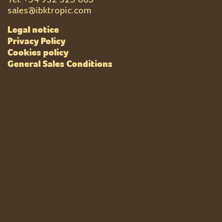
sales@ibktropic.com
Legal notice
Privacy Policy
Cookies policy
General Sales Conditions