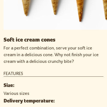
Soft ice cream cones
For a perfect combination, serve your soft ice
cream in a delicious cone. Why not finish your ice
cream with a delicious crunchy bite?
FEATURES
Size:
Various sizes
Delivery temperature: