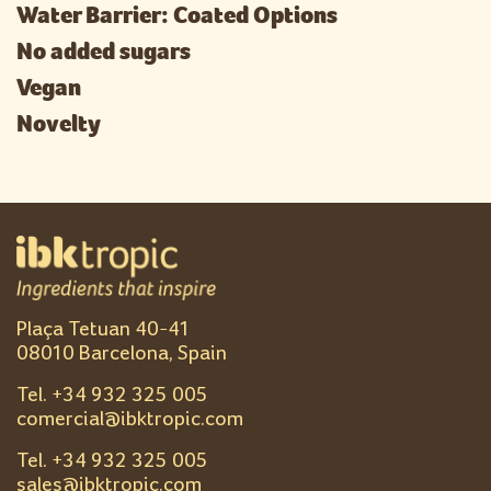
Water Barrier: Coated Options
No added sugars
Vegan
Novelty
Plaça Tetuan 40-41
08010 Barcelona, Spain
Tel. +
34 932 325 005
comercial@ibktropic.com
Tel. +
34 932 325 005
sales@ibktropic.com