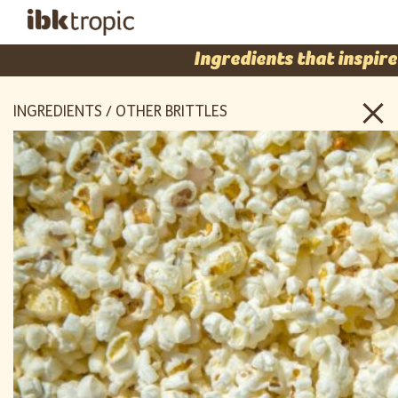
Ingredients that inspire
INGREDIENTS / OTHER BRITTLES