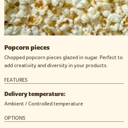
Popcorn pieces
Chopped popcorn pieces glazed in sugar. Perfect to
add creativity and diversity in your products.
FEATURES
Delivery temperature:
Ambient / Controlled temperature
OPTIONS