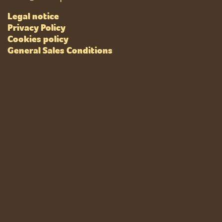
Legal notice
Privacy Policy
Cookies policy
General Sales Conditions