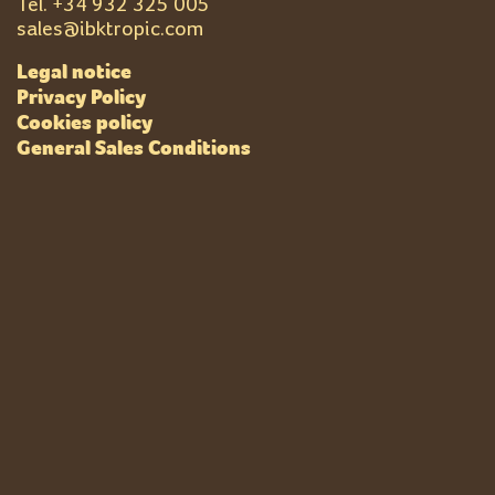
Tel. +
34 932 325 005
sales@ibktropic.com
Legal notice
Privacy Policy
Cookies policy
General Sales Conditions