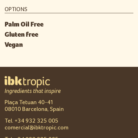
OPTIONS
Palm Oil Free
Gluten free
Vegan
Plaça Tetuan 40-41
08010 Barcelona, Spain
Tel. +
34 932 325 005
comercial@ibktropic.com