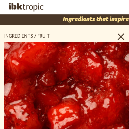
Ingredients that inspire
INGREDIENTS / FRUIT