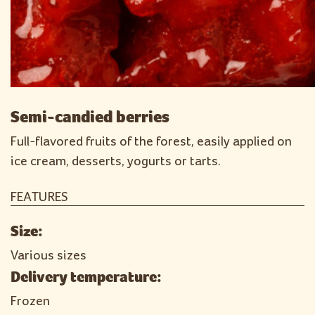
Semi-candied berries
Full-flavored fruits of the forest, easily applied on
ice cream, desserts, yogurts or tarts.
FEATURES
Size:
Various sizes
Delivery temperature:
Frozen