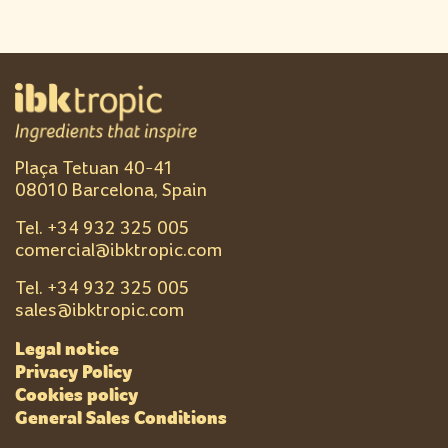
Plaça Tetuan 40-41
08010 Barcelona, Spain
Tel. +
34 932 325 005
comercial@ibktropic.com
Tel. +
34 932 325 005
sales@ibktropic.com
Legal notice
Privacy Policy
Cookies policy
General Sales Conditions