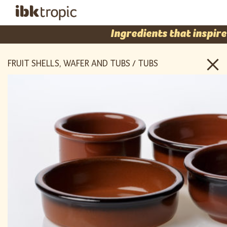
Ingredients that inspire
FRUIT SHELLS, WAFER AND TUBS / TUBS