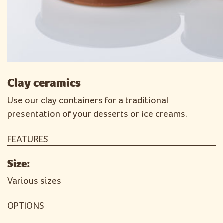
Clay ceramics
Use our clay containers for a traditional
presentation of your desserts or ice creams.
FEATURES
Size:
Various sizes
OPTIONS