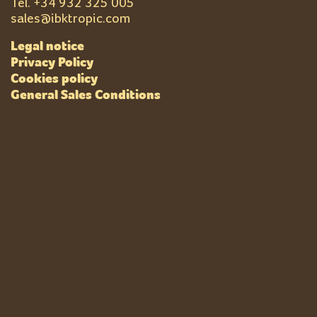
Tel. +
34 932 325 005
sales@ibktropic.com
Legal notice
Privacy Policy
Cookies policy
General Sales Conditions