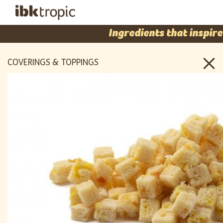
Ingredients that inspire
COVERINGS & TOPPINGS