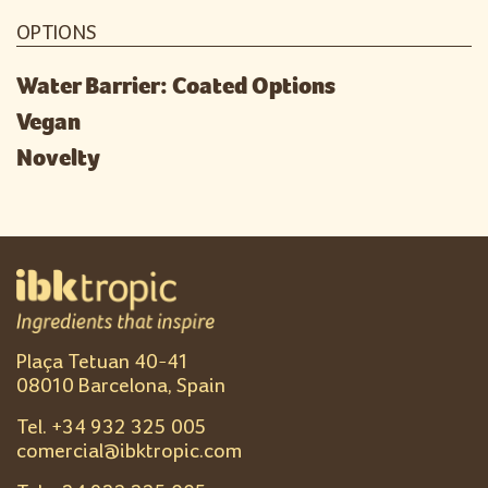
OPTIONS
Water Barrier: Coated Options
Vegan
Novelty
Plaça Tetuan 40-41
08010 Barcelona, Spain
Tel. +
34 932 325 005
comercial@ibktropic.com