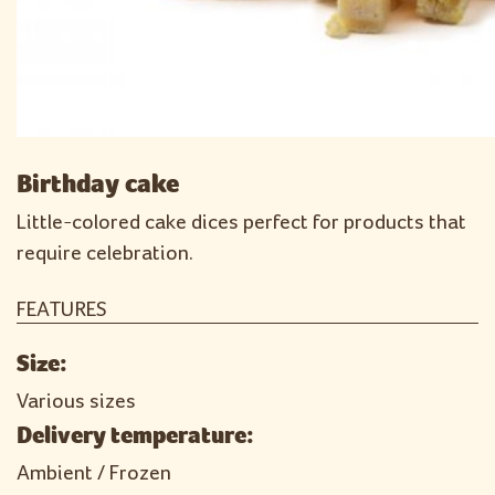
Birthday cake
Little-colored cake dices perfect for products that
require celebration.
FEATURES
Size:
Various sizes
Delivery temperature:
Ambient / Frozen