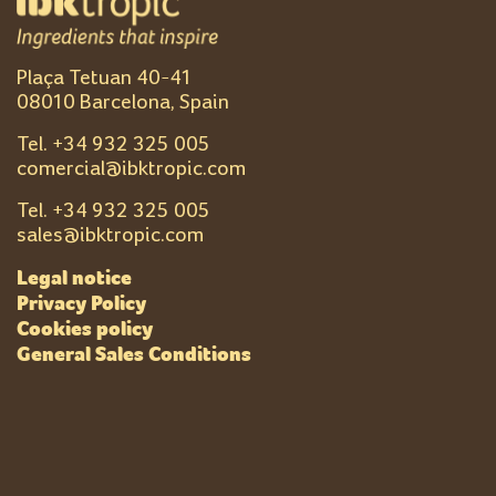
Plaça Tetuan 40-41
08010 Barcelona, Spain
Tel. +
34 932 325 005
comercial@ibktropic.com
Tel. +
34 932 325 005
sales@ibktropic.com
Legal notice
Privacy Policy
Cookies policy
General Sales Conditions