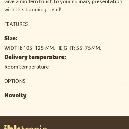
Give a modern touch to your culinary presentation
with this booming trend!
FEATURES
Size:
WIDTH: 105-125 MM, HEIGHT: 55-75MM.
Delivery temperature:
Room temperature
OPTIONS
Novelty