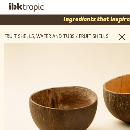
Ingredients that inspire
FRUIT SHELLS, WAFER AND TUBS / FRUIT SHELLS