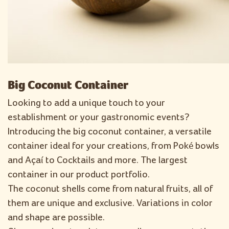
Big Coconut Container
Looking to add a unique touch to your
establishment or your gastronomic events?
Introducing the big coconut container, a versatile
container ideal for your creations, from Poké bowls
and Açaí to Cocktails and more. The largest
container in our product portfolio.
The coconut shells come from natural fruits, all of
them are unique and exclusive. Variations in color
and shape are possible.