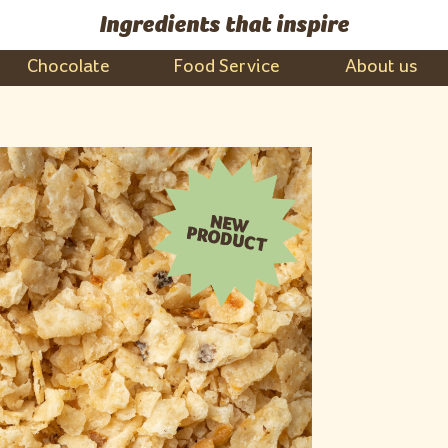
Ingredients that inspire
Chocolate
Food Service
About us