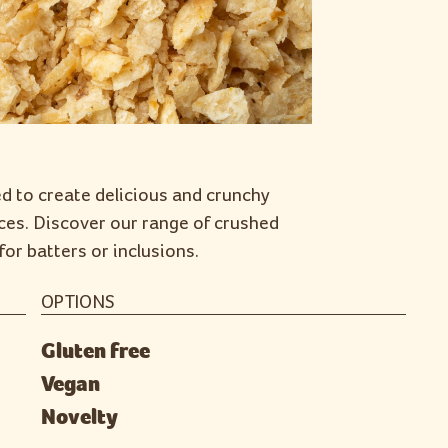
ed to create delicious and crunchy
ces. Discover our range of crushed
for batters or inclusions.
OPTIONS
Gluten free
Vegan
Novelty