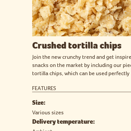
Crushed tortilla chips
Join the new crunchy trend and get inspir
snacks on the market by including our pie
tortilla chips, which can be used perfectly 
FEATURES
Size:
Various sizes
Delivery temperature: