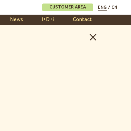
CUSTOMER AREA
ENG
CN
News
I+D+i
Contact