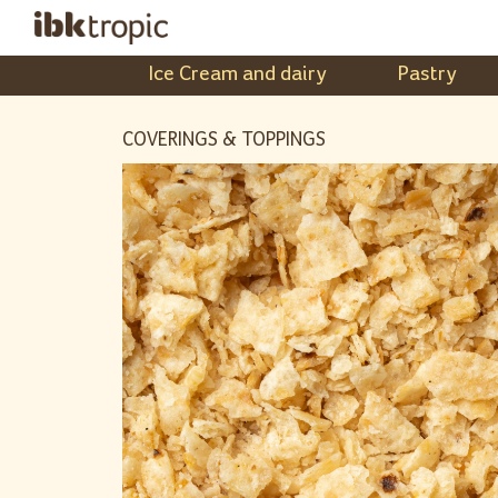
Ice Cream and dairy
Pastry
COVERINGS & TOPPINGS