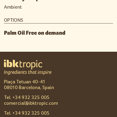
Ambient
OPTIONS
Palm Oil Free on demand
Plaça Tetuan 40-41
08010 Barcelona, Spain
Tel. +
34 932 325 005
comercial@ibktropic.com
Tel. +
34 932 325 005