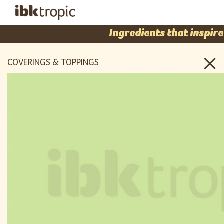
Ingredients that inspire
COVERINGS & TOPPINGS