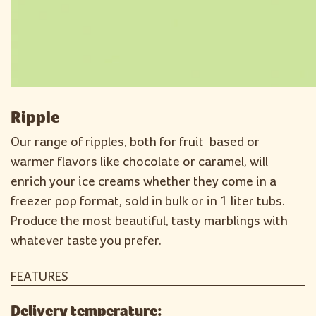
Ripple
Our range of ripples, both for fruit-based or
warmer flavors like chocolate or caramel, will
enrich your ice creams whether they come in a
freezer pop format, sold in bulk or in 1 liter tubs.
Produce the most beautiful, tasty marblings with
whatever taste you prefer.
FEATURES
Delivery temperature: