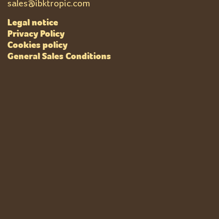
sales@ibktropic.com
Legal notice
Privacy Policy
Cookies policy
General Sales Conditions