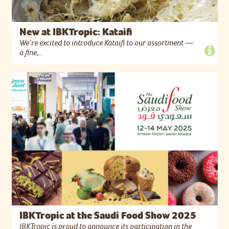
New at IBKTropic: Kataifi
We’re excited to introduce Kataifi to our assortment —
a fine,...
IBKTropic at the Saudi Food Show 2025
IBKTropic is proud to announce its participation in the