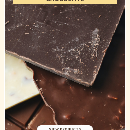
VIEW PRODUCTS