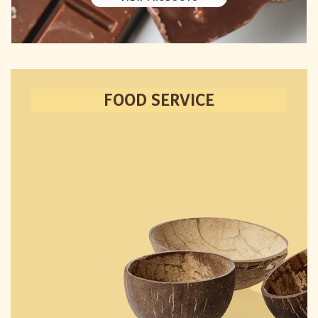
FOOD SERVICE