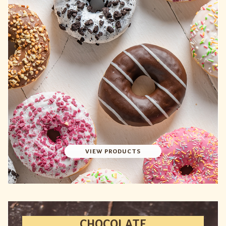
VIEW PRODUCTS
CHOCOLATE