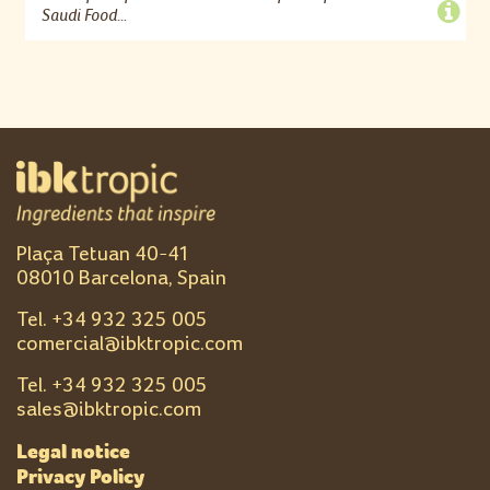
Saudi Food...
Plaça Tetuan 40-41
08010 Barcelona, Spain
Tel. +
34 932 325 005
comercial@ibktropic.com
Tel. +
34 932 325 005
sales@ibktropic.com
Legal notice
Privacy Policy