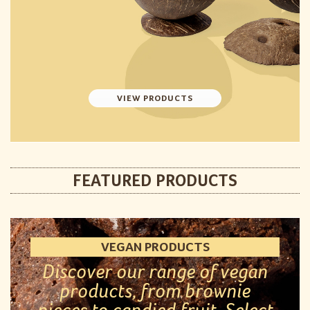
VIEW PRODUCTS
FEATURED PRODUCTS
VEGAN PRODUCTS
Discover our range of vegan
products, from brownie