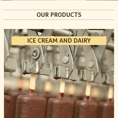
OUR PRODUCTS
ICE CREAM AND DAIRY