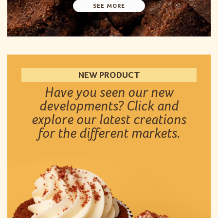
SEE MORE
NEW PRODUCT
Have you seen our new
developments? Click and
explore our latest creations
for the different markets.