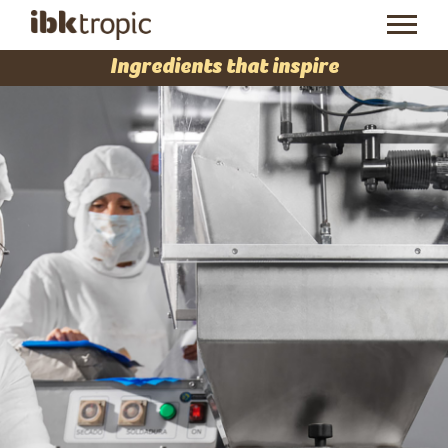
Ingredients that inspire
At
IBK Tropic
we create,
manufacture and market
products for the ice cream
and pastry sector, both
artisanal and industrial.