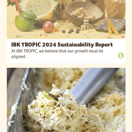
IBK TROPIC 2024 Sustainability Report
At IBK TROPIC, we believe that our growth must be
aligned...