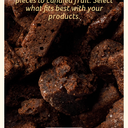
pieces to candied fruit. Select
what fits best with your
products.