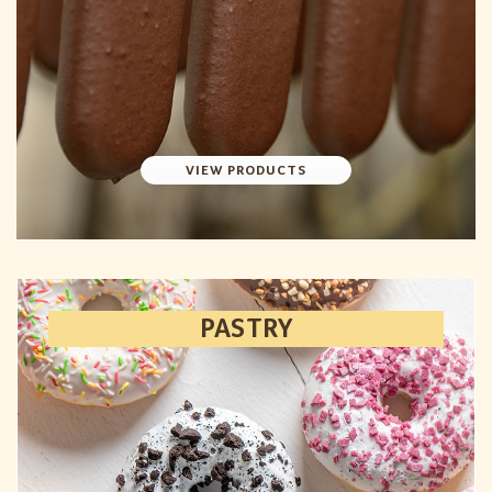
VIEW PRODUCTS
PASTRY