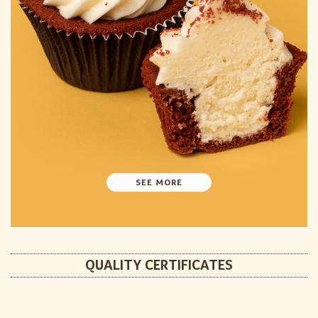
SEE MORE
QUALITY CERTIFICATES