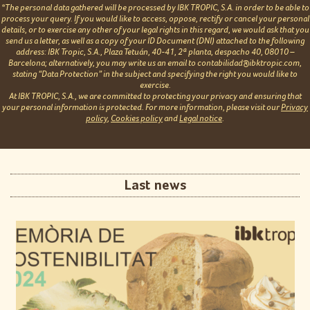
*The personal data gathered will be processed by IBK TROPIC, S.A. in order to be able to
process your query. If you would like to access, oppose, rectify or cancel your personal
details, or to exercise any other of your legal rights in this regard, we would ask that you
send us a letter, as well as a copy of your ID Document (DNI) attached to the following
address: IBK Tropic, S.A., Plaza Tetuán, 40-41, 2ª planta, despacho 40, 08010 –
Barcelona; alternatively, you may write us an email to contabilidad@ibktropic.com,
stating “Data Protection” in the subject and specifying the right you would like to
exercise.
At IBK TROPIC, S.A., we are committed to protecting your privacy and ensuring that
your personal information is protected. For more information, please visit our
Privacy
policy
,
Cookies policy
and
Legal notice
.
Last news