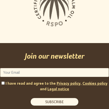
Join our newsletter
I have read and agree to the
Privacy policy
,
Cookies policy
and
Legal notice