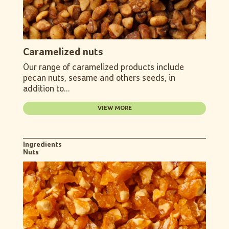
Caramelized nuts
Our range of caramelized products include
pecan nuts, sesame and others seeds, in
addition to...
VIEW MORE
Ingredients
Nuts