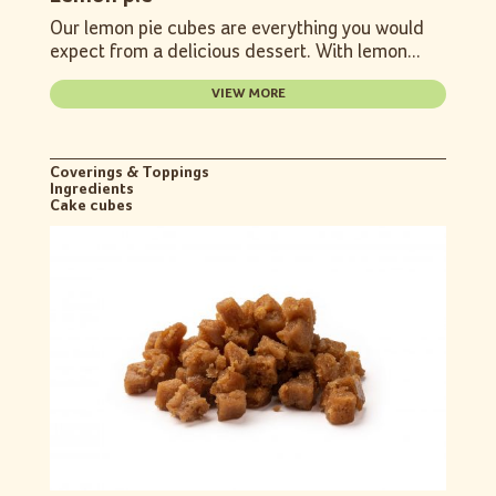
Our lemon pie cubes are everything you would
expect from a delicious dessert. With lemon...
VIEW MORE
Coverings & Toppings
Ingredients
Cake cubes