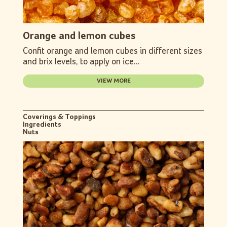
Orange and lemon cubes
Confit orange and lemon cubes in different sizes
and brix levels, to apply on ice...
VIEW MORE
Coverings & Toppings
Ingredients
Nuts