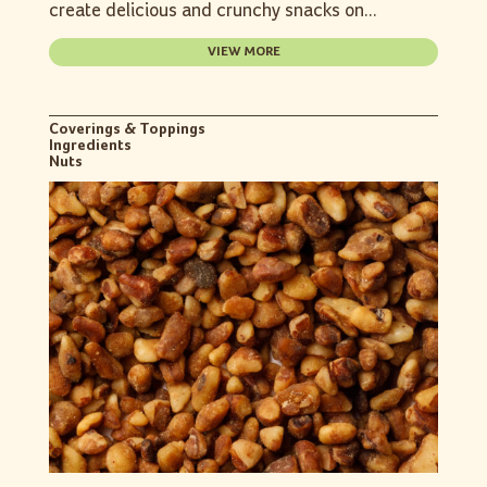
create delicious and crunchy snacks on...
VIEW MORE
Coverings & Toppings
Ingredients
Nuts