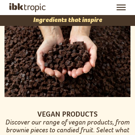
Ingredients that inspire
VEGAN PRODUCTS
Discover our range of vegan products, from
brownie pieces to candied fruit. Select what