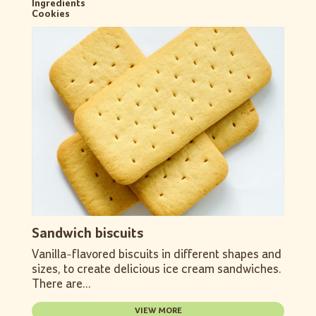
Ingredients
Cookies
Sandwich biscuits
Vanilla-flavored biscuits in different shapes and
sizes, to create delicious ice cream sandwiches.
There are...
VIEW MORE