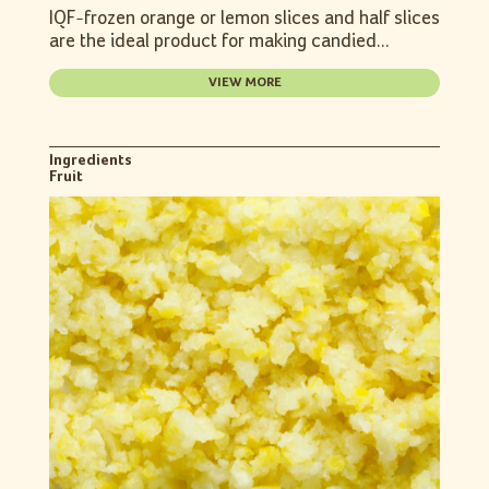
IQF-frozen orange or lemon slices and half slices
are the ideal product for making candied...
VIEW MORE
Ingredients
Fruit