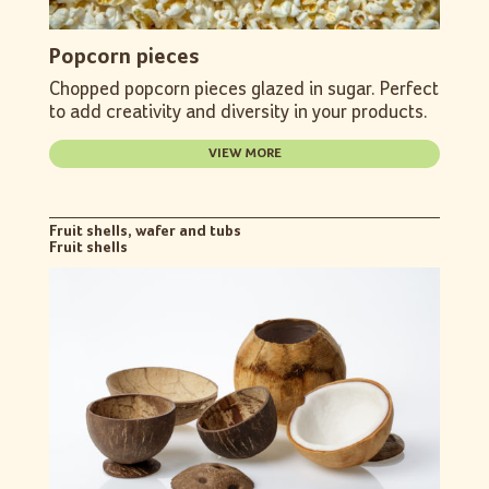
Popcorn pieces
Chopped popcorn pieces glazed in sugar. Perfect
to add creativity and diversity in your products.
VIEW MORE
Fruit shells, wafer and tubs
Fruit shells