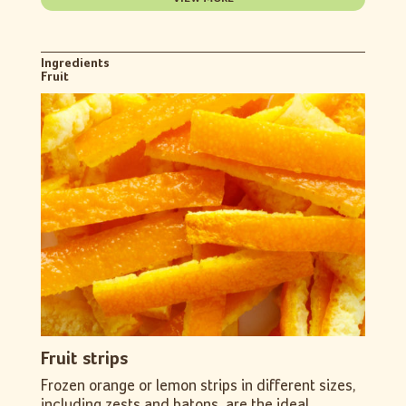
Ingredients
Fruit
Fruit strips
Frozen orange or lemon strips in different sizes,
including zests and batons, are the ideal...