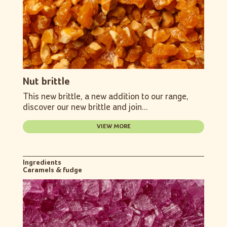
Nut brittle
This new brittle, a new addition to our range,
discover our new brittle and join...
VIEW MORE
Ingredients
Caramels & fudge