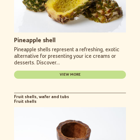
Pineapple shell
Pineapple shells represent a refreshing, exotic
alternative for presenting your ice creams or
desserts. Discover...
VIEW MORE
Fruit shells, wafer and tubs
Fruit shells