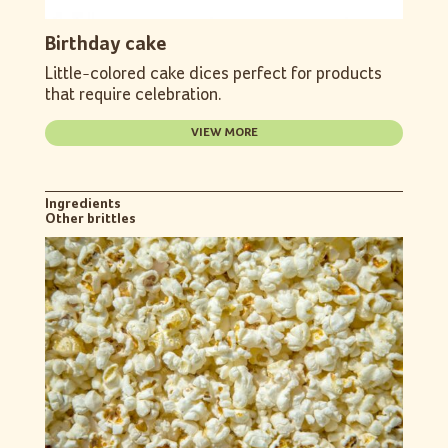
Birthday cake
Little-colored cake dices perfect for products
that require celebration.
VIEW MORE
Ingredients
Other brittles