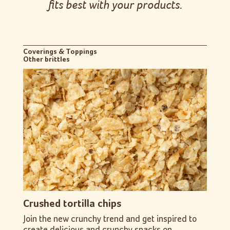
fits best with your products.
Coverings & Toppings
Other brittles
Crushed tortilla chips
Join the new crunchy trend and get inspired to