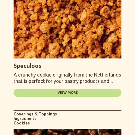
Speculoos
A crunchy cookie originally from the Netherlands
that is perfect for your pastry products and...
VIEW MORE
Coverings & Toppings
Ingredients
Cookies