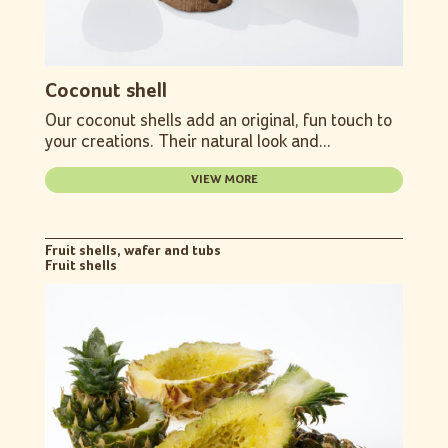
Coconut shell
Our coconut shells add an original, fun touch to
your creations. Their natural look and...
VIEW MORE
Fruit shells, wafer and tubs
Fruit shells