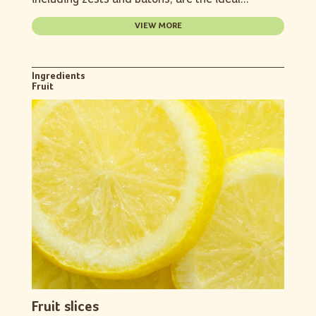
VIEW MORE
Ingredients
Fruit
Fruit slices