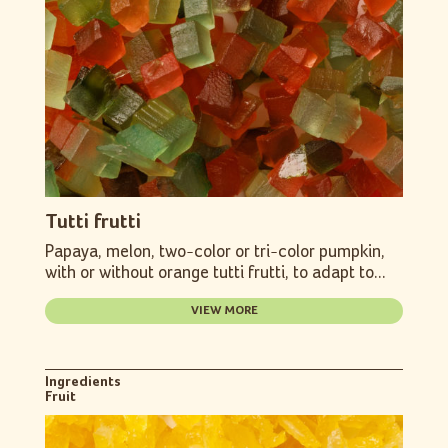
Tutti frutti
Papaya, melon, two-color or tri-color pumpkin,
with or without orange tutti frutti, to adapt to...
VIEW MORE
Ingredients
Fruit