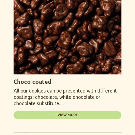
Choco coated
All our cookies can be presented with different
coatings: chocolate, white chocolate or
chocolate substitute....
VIEW MORE