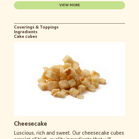
VIEW MORE
Coverings & Toppings
Ingredients
Cake cubes
Cheesecake
Luscious, rich and sweet. Our cheesecake cubes