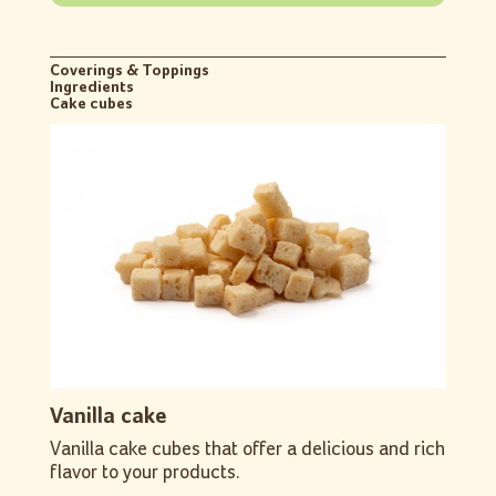
Coverings & Toppings
Ingredients
Cake cubes
Vanilla cake
Vanilla cake cubes that offer a delicious and rich
flavor to your products.