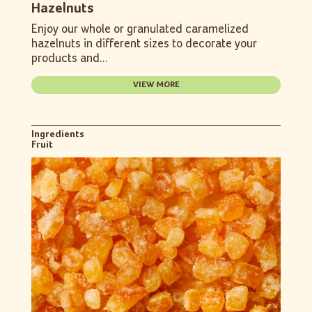
Hazelnuts
Enjoy our whole or granulated caramelized
hazelnuts in different sizes to decorate your
products and...
VIEW MORE
Ingredients
Fruit