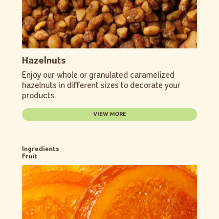
Hazelnuts
Enjoy our whole or granulated caramelized
hazelnuts in different sizes to decorate your
products.
VIEW MORE
Ingredients
Fruit