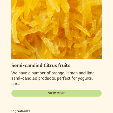
Semi-candied Citrus fruits
We have a number of orange, lemon and lime
semi-candied products, perfect for yogurts,
ice...
VIEW MORE
Ingredients