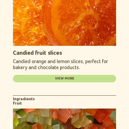
Candied fruit slices
Candied orange and lemon slices, perfect for
bakery and chocolate products.
VIEW MORE
Ingredients
Fruit