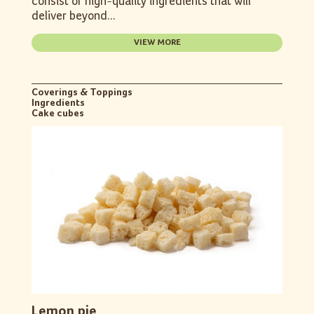
consist of high-quality ingredients that will
deliver beyond...
VIEW MORE
Coverings & Toppings
Ingredients
Cake cubes
Lemon pie