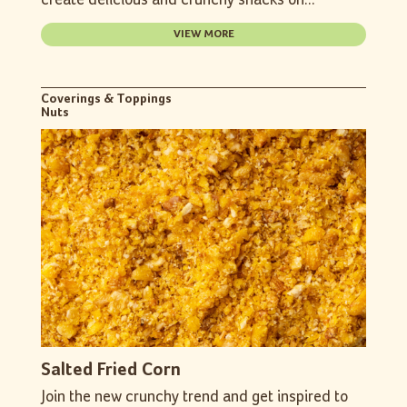
create delicious and crunchy snacks on...
VIEW MORE
Coverings & Toppings
Nuts
Salted Fried Corn
Join the new crunchy trend and get inspired to