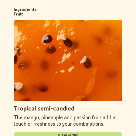
Ingredients
Fruit
Tropical semi-candied
The mango, pineapple and passion fruit add a
touch of freshness to your combinations.
VIEW MORE