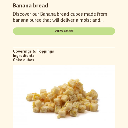
Banana bread
Discover our Banana bread cubes made from
banana puree that will deliver a moist and...
VIEW MORE
Coverings & Toppings
Ingredients
Cake cubes