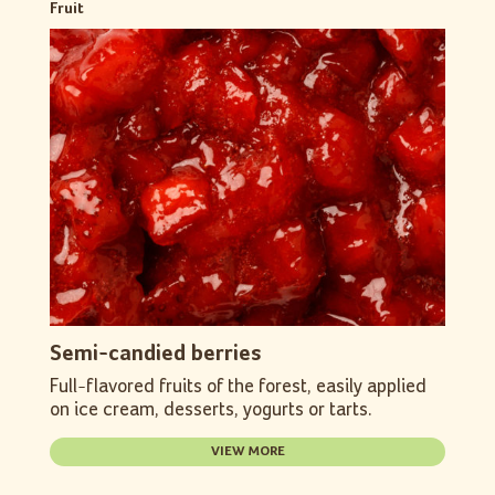
Fruit
Semi-candied berries
Full-flavored fruits of the forest, easily applied
on ice cream, desserts, yogurts or tarts.
VIEW MORE