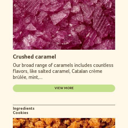
Crushed caramel
Our broad range of caramels includes countless
flavors, like salted caramel, Catalan crème
brûlée, mint,...
VIEW MORE
Ingredients
Cookies