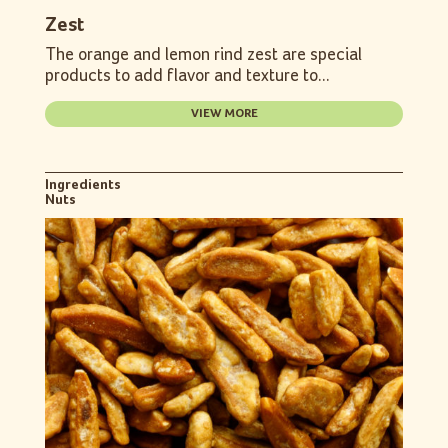
Zest
The orange and lemon rind zest are special
products to add flavor and texture to...
VIEW MORE
Ingredients
Nuts