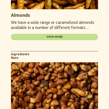
Almonds
We have a wide range or caramelized almonds
available in a number of different formats:...
VIEW MORE
Ingredients
Nuts