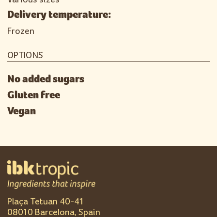
Delivery temperature:
Frozen
OPTIONS
No added sugars
Gluten free
Vegan
Plaça Tetuan 40-41
08010 Barcelona, Spain