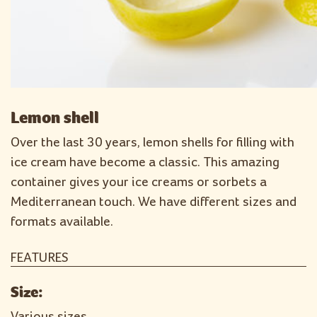
Lemon shell
Over the last 30 years, lemon shells for filling with
ice cream have become a classic. This amazing
container gives your ice creams or sorbets a
Mediterranean touch. We have different sizes and
formats available.
FEATURES
Size:
Various sizes