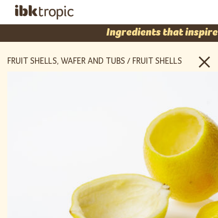
Ingredients that inspire
FRUIT SHELLS, WAFER AND TUBS / FRUIT SHELLS