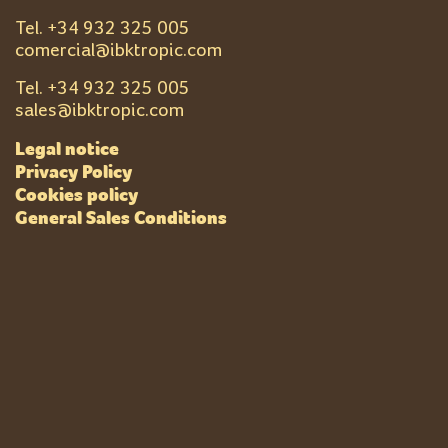
Tel. +
34 932 325 005
comercial@ibktropic.com
Tel. +
34 932 325 005
sales@ibktropic.com
Legal notice
Privacy Policy
Cookies policy
General Sales Conditions