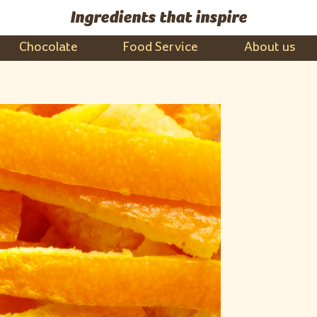
Ingredients that inspire
Chocolate
Food Service
About us