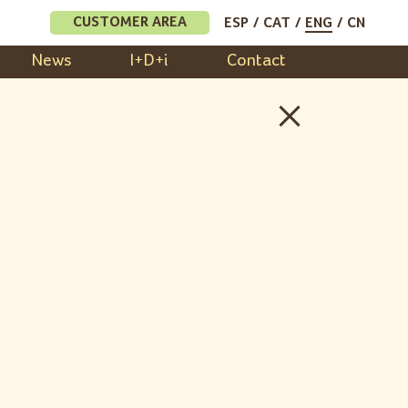
CUSTOMER AREA
ESP
CAT
ENG
CN
News
I+D+i
Contact