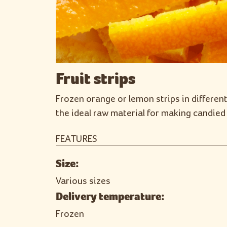
Fruit strips
Frozen orange or lemon strips in different
the ideal raw material for making candied 
FEATURES
Size:
Various sizes
Delivery temperature:
Frozen