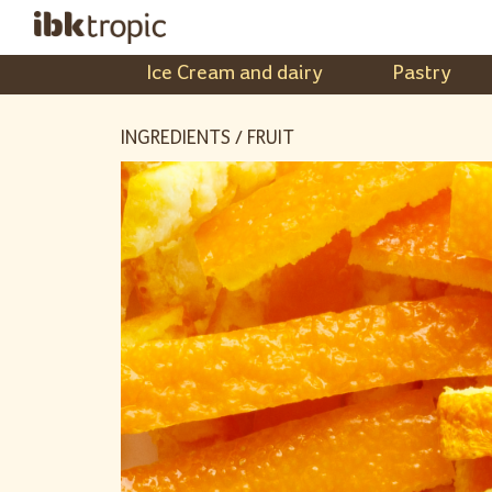
Ice Cream and dairy
Pastry
INGREDIENTS / FRUIT