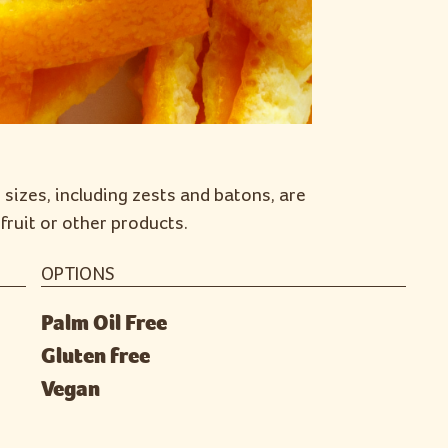
 sizes, including zests and batons, are
fruit or other products.
OPTIONS
Palm Oil Free
Gluten free
Vegan