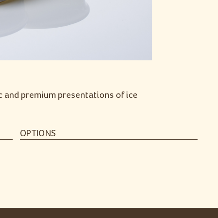
ic and premium presentations of ice
OPTIONS