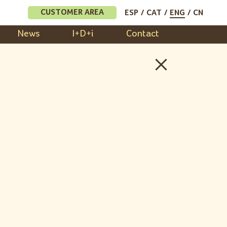
CUSTOMER AREA
ESP
CAT
ENG
CN
News
I+D+i
Contact