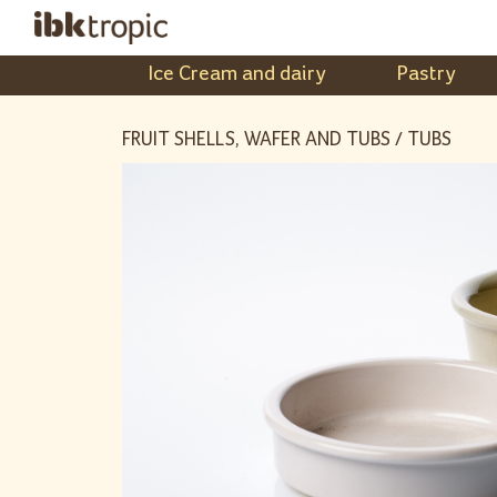
Ice Cream and dairy
Pastry
FRUIT SHELLS, WAFER AND TUBS / TUBS