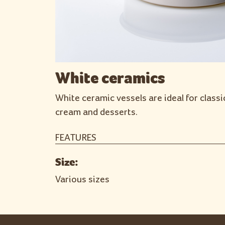
White ceramics
White ceramic vessels are ideal for class
cream and desserts.
FEATURES
Size:
Various sizes