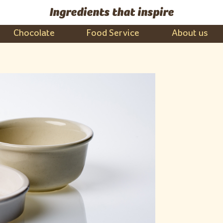
Ingredients that inspire
Chocolate
Food Service
About us