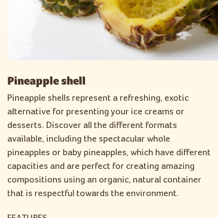
Pineapple shell
Pineapple shells represent a refreshing, exotic
alternative for presenting your ice creams or
desserts. Discover all the different formats
available, including the spectacular whole
pineapples or baby pineapples, which have different
capacities and are perfect for creating amazing
compositions using an organic, natural container
that is respectful towards the environment.