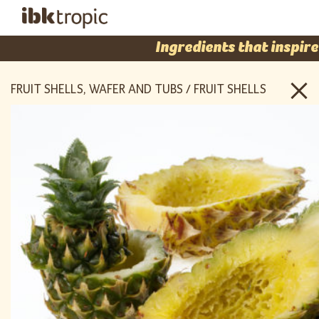
Ingredients that inspire
FRUIT SHELLS, WAFER AND TUBS / FRUIT SHELLS