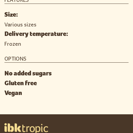
FEATURES
Size:
Various sizes
Delivery temperature:
Frozen
OPTIONS
No added sugars
Gluten free
Vegan