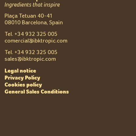
Plaça Tetuan 40-41
08010 Barcelona, Spain
Tel. +
34 932 325 005
comercial@ibktropic.com
Tel. +
34 932 325 005
sales@ibktropic.com
Legal notice
Privacy Policy
Cookies policy
General Sales Conditions